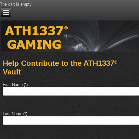
The cart is empty
Help Contribute to the ATH1337
®
Vault
First Name
(*)
Last Name
(*)