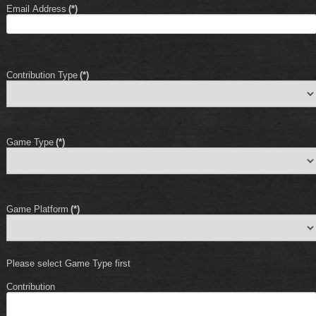
Email Address
(*)
Contribution Type
(*)
Game Type
(*)
Game Platform
(*)
Please select Game Type first
Contribution