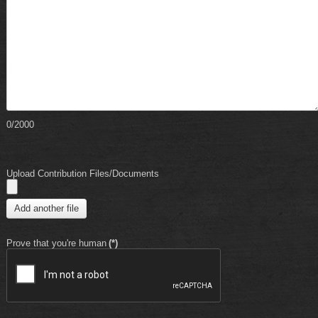
0/2000
Upload Contribution Files/Documents
Add another file
Prove that you're human
(*)